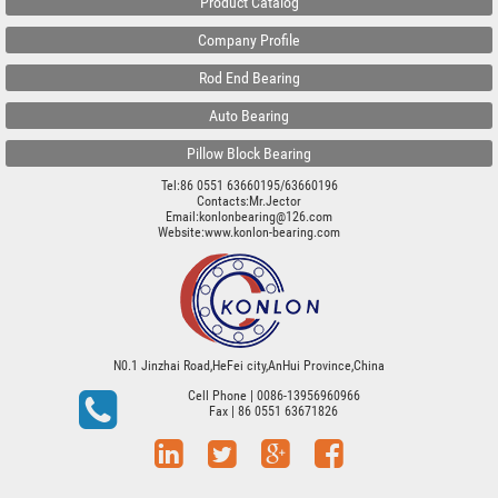
Product Catalog
Company Profile
Rod End Bearing
Auto Bearing
Pillow Block Bearing
Tel:86 0551 63660195/63660196
Contacts:Mr.Jector
Email:konlonbearing@126.com
Website:
www.konlon-bearing.com
N0.1 Jinzhai Road,HeFei city,AnHui Province,China
Cell Phone
| 0086-13956960966
Fax
| 86 0551 63671826