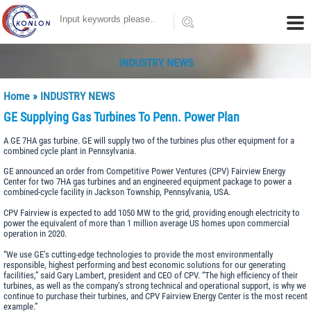
INDUSTRY NEWS
Home
»
INDUSTRY NEWS
GE Supplying Gas Turbines To Penn. Power Plan
A GE 7HA gas turbine. GE will supply two of the turbines plus other equipment for a
combined cycle plant in Pennsylvania.
GE announced an order from Competitive Power Ventures (CPV) Fairview Energy
Center for two 7HA gas turbines and an engineered equipment package to power a
combined-cycle facility in Jackson Township, Pennsylvania, USA.
CPV Fairview is expected to add 1050 MW to the grid, providing enough electricity to
power the equivalent of more than 1 million average US homes upon commercial
operation in 2020.
“We use GE’s cutting-edge technologies to provide the most environmentally
responsible, highest performing and best economic solutions for our generating
facilities,” said Gary Lambert, president and CEO of CPV. “The high efficiency of their
turbines, as well as the company’s strong technical and operational support, is why we
continue to purchase their turbines, and CPV Fairview Energy Center is the most recent
example.”