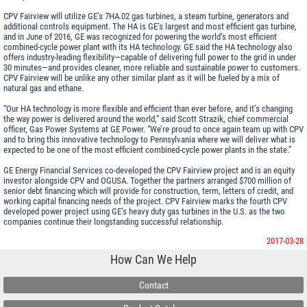
CPV Fairview will utilize GE’s 7HA.02 gas turbines, a steam turbine, generators and
additional controls equipment. The HA is GE’s largest and most efficient gas turbine,
and in June of 2016, GE was recognized for powering the world’s most efficient
combined-cycle power plant with its HA technology. GE said the HA technology also
offers industry-leading flexibility—capable of delivering full power to the grid in under
30 minutes—and provides cleaner, more reliable and sustainable power to customers.
CPV Fairview will be unlike any other similar plant as it will be fueled by a mix of
natural gas and ethane.
“Our HA technology is more flexible and efficient than ever before, and it’s changing
the way power is delivered around the world,” said Scott Strazik, chief commercial
officer, Gas Power Systems at GE Power. “We’re proud to once again team up with CPV
and to bring this innovative technology to Pennsylvania where we will deliver what is
expected to be one of the most efficient combined-cycle power plants in the state.”
GE Energy Financial Services co-developed the CPV Fairview project and is an equity
investor alongside CPV and OGUSA. Together the partners arranged $700 million of
senior debt financing which will provide for construction, term, letters of credit, and
working capital financing needs of the project. CPV Fairview marks the fourth CPV
developed power project using GE’s heavy duty gas turbines in the U.S. as the two
companies continue their longstanding successful relationship.
2017-03-28
How Can We Help
Contact