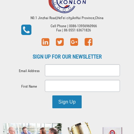
N0.1 Jinzhai Road,HeFei city,AnHui Province,China
Cell Phone
| 0086-13956960966
Fax
| 86 0551 63671826
SIGN UP FOR OUR NEWSLETTER
Email Address
First Name
Sign Up