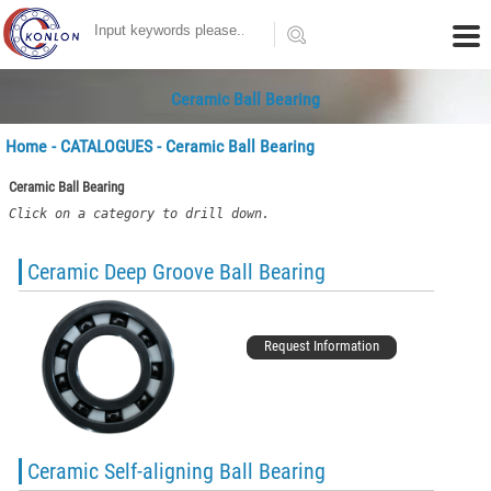
Ceramic Ball Bearing
Home
-
CATALOGUES
- Ceramic Ball Bearing
Ceramic Ball Bearing
Click on a category to drill down.
Ceramic Deep Groove Ball Bearing
Request Information
Ceramic Self-aligning Ball Bearing