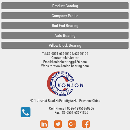
Product Catalog
Company Profile
Rod End Bearing
Auto Bearing
Pillow Block Bearing
Tel:86 0551 63660195/63660196
Contacts:Mr.Jector
Email:konlonbearing@126.com
Website:
www.konlon-bearing.com
N0.1 Jinzhai Road,HeFei city,AnHui Province,China
Cell Phone
| 0086-13956960966
Fax
| 86 0551 63671826