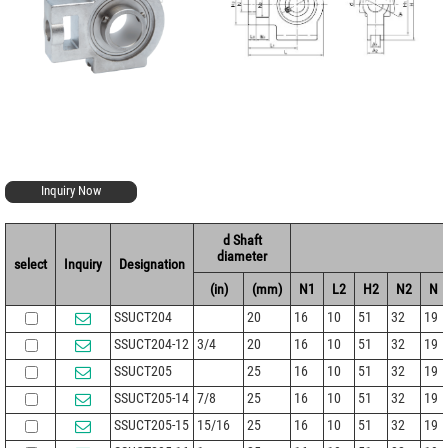
Inquiry Now
d Shaft
diameter
select
Inquiry
Designation
(in)
(mm)
N1
L2
H2
N2
N
SSUCT204
20
16
10
51
32
19
SSUCT204-12
3/4
20
16
10
51
32
19
SSUCT205
25
16
10
51
32
19
SSUCT205-14
7/8
25
16
10
51
32
19
SSUCT205-15
15/16
25
16
10
51
32
19