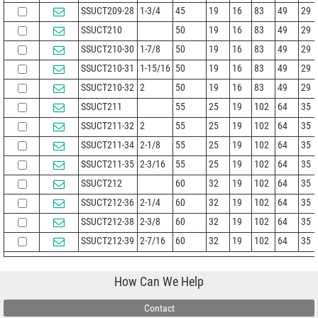
SSUCT209-28
1-3/4
45
19
16
83
49
29
SSUCT210
50
19
16
83
49
29
SSUCT210-30
1-7/8
50
19
16
83
49
29
SSUCT210-31
1-15/16
50
19
16
83
49
29
SSUCT210-32
2
50
19
16
83
49
29
SSUCT211
55
25
19
102
64
35
SSUCT211-32
2
55
25
19
102
64
35
SSUCT211-34
2-1/8
55
25
19
102
64
35
SSUCT211-35
2-3/16
55
25
19
102
64
35
SSUCT212
60
32
19
102
64
35
SSUCT212-36
2-1/4
60
32
19
102
64
35
SSUCT212-38
2-3/8
60
32
19
102
64
35
SSUCT212-39
2-7/16
60
32
19
102
64
35
How Can We Help
Contact