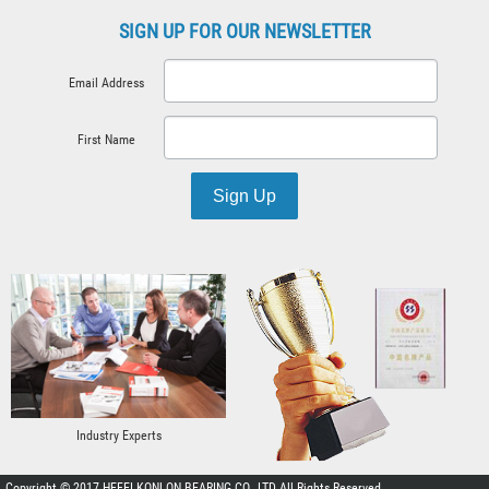
SIGN UP FOR OUR NEWSLETTER
Email Address
First Name
Sign Up
Industry Experts
Copyright © 2017 HEFEI KONLON BEARING CO. ,LTD All Rights Reserved.