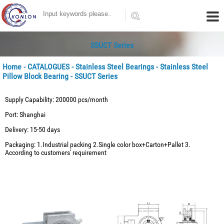
SSUCT Series
Home
-
CATALOGUES
-
Stainless Steel Bearings
-
Stainless Steel
Pillow Block Bearing
- SSUCT Series
Supply Capability: 200000 pcs/month
Port: Shanghai
Delivery: 15-50 days
Packaging: 1.Industrial packing 2.Single color box+Carton+Pallet 3.
According to customers' requirement