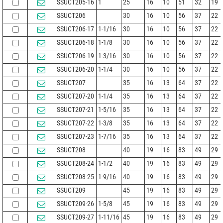
SSUCT205-16
1
25
16
10
51
32
19
SSUCT206
30
16
10
56
37
22
SSUCT206-17
1-1/16
30
16
10
56
37
22
SSUCT206-18
1-1/8
30
16
10
56
37
22
SSUCT206-19
1-3/16
30
16
10
56
37
22
SSUCT206-20
1-1/4
30
16
10
56
37
22
SSUCT207
35
16
13
64
37
22
SSUCT207-20
1-1/4
35
16
13
64
37
22
SSUCT207-21
1-5/16
35
16
13
64
37
22
SSUCT207-22
1-3/8
35
16
13
64
37
22
SSUCT207-23
1-7/16
35
16
13
64
37
22
SSUCT208
40
19
16
83
49
29
SSUCT208-24
1-1/2
40
19
16
83
49
29
SSUCT208-25
1-9/16
40
19
16
83
49
29
SSUCT209
45
19
16
83
49
29
SSUCT209-26
1-5/8
45
19
16
83
49
29
SSUCT209-27
1-11/16
45
19
16
83
49
29