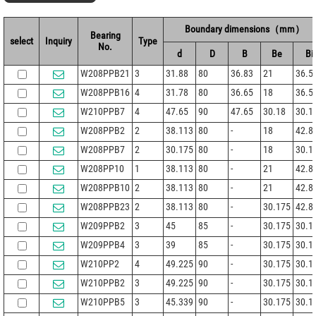
Boundary dimensions（mm）
Bearing
select
Inquiry
Type
No.
d
D
B
Be
Bi
W208PPB21
3
31.88
80
36.83
21
36.5
W208PPB16
4
31.78
80
36.65
18
36.5
W210PPB7
4
47.65
90
47.65
30.18
30.1
W208PPB2
2
38.113
80
-
18
42.8
W208PPB7
2
30.175
80
-
18
30.1
W208PP10
1
38.113
80
-
21
42.8
W208PPB10
2
38.113
80
-
21
42.8
W208PPB23
2
38.113
80
-
30.175
42.8
W209PPB2
3
45
85
-
30.175
30.1
W209PPB4
3
39
85
-
30.175
30.1
W210PP2
4
49.225
90
-
30.175
30.1
W210PPB2
3
49.225
90
-
30.175
30.1
W210PPB5
3
45.339
90
-
30.175
30.1