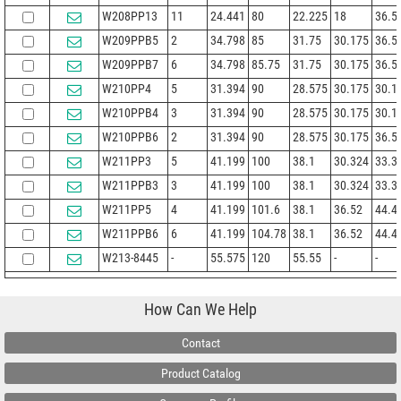
W208PP13
11
24.441
80
22.225
18
36.5
W209PPB5
2
34.798
85
31.75
30.175
36.5
W209PPB7
6
34.798
85.75
31.75
30.175
36.5
W210PP4
5
31.394
90
28.575
30.175
30.1
W210PPB4
3
31.394
90
28.575
30.175
30.1
W210PPB6
2
31.394
90
28.575
30.175
36.5
W211PP3
5
41.199
100
38.1
30.324
33.3
W211PPB3
3
41.199
100
38.1
30.324
33.3
W211PP5
4
41.199
101.6
38.1
36.52
44.4
W211PPB6
6
41.199
104.78
38.1
36.52
44.4
W213-8445
-
55.575
120
55.55
-
-
How Can We Help
Contact
Product Catalog