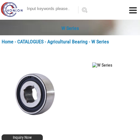
W Series
Home
-
CATALOGUES
-
Agricultural Bearing
- W Series
Inquiry Now