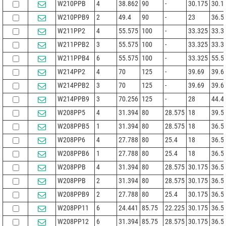
W210PPB
4
38.862
90
-
30.175
30.1
W210PPB9
2
49.4
90
-
23
36.5
W211PP2
4
55.575
100
-
33.325
33.3
W211PPB2
3
55.575
100
-
33.325
33.3
W211PPB4
6
55.575
100
-
33.325
55.5
W214PP2
4
70
125
-
39.69
39.6
W214PPB2
3
70
125
-
39.69
39.6
W214PPB9
3
70.256
125
-
28
44.4
W208PP5
4
31.394
80
28.575
18
39.5
W208PPB5
1
31.394
80
28.575
18
36.5
W208PP6
4
27.788
80
25.4
18
36.5
W208PPB6
1
27.788
80
25.4
18
36.5
W208PPB
4
31.394
80
28.575
30.175
36.5
W208PPB
2
31.394
80
28.575
30.175
36.5
W208PPB9
2
27.788
80
25.4
30.175
36.5
W208PP11
6
24.441
85.75
22.225
30.175
36.5
W208PP12
6
31.394
85.75
28.575
30.175
36.5