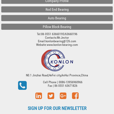
Company Profile
Rod End Bearing
Auto Bearing
Pillow Block Bearing
Tel:86 0551 63660195/63660196
Contacts:Mr.Jector
Email:konlonbearing@126.com
Website:
www.konlon-bearing.com
N0.1 Jinzhai Road,HeFei city,AnHui Province,China
Cell Phone
| 0086-13956960966
Fax
| 86 0551 63671826
SIGN UP FOR OUR NEWSLETTER