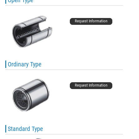
Request Information
Ordinary Type
Request Information
Standard Type