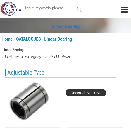
Linear Bearing
Home
-
CATALOGUES
- Linear Bearing
Linear Bearing
Click on a category to drill down.
Adjustable Type
Request Information