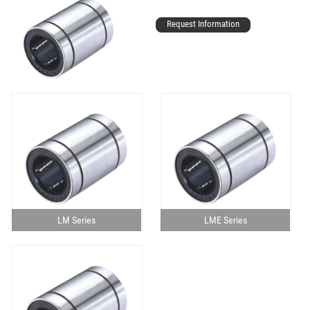
Request Information
LM Series
LME Series