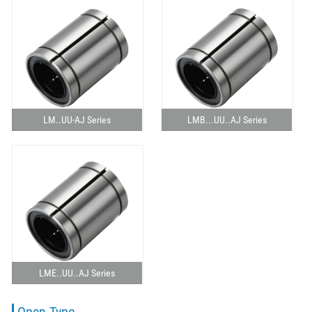
LM..UU-AJ Series
LMB...UU..AJ Series
LME..UU..AJ Series
Open Type