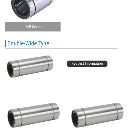
LMB Series
Double-Wide Type
Request Information