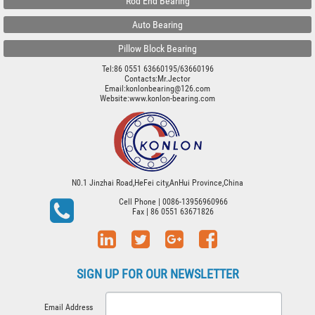
Rod End Bearing
Auto Bearing
Pillow Block Bearing
Tel:86 0551 63660195/63660196
Contacts:Mr.Jector
Email:konlonbearing@126.com
Website:
www.konlon-bearing.com
N0.1 Jinzhai Road,HeFei city,AnHui Province,China
Cell Phone
| 0086-13956960966
Fax
| 86 0551 63671826
SIGN UP FOR OUR NEWSLETTER
Email Address