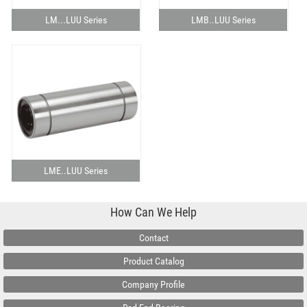
LM...LUU Series
LMB..LUU Series
LME..LUU Series
How Can We Help
Contact
Product Catalog
Company Profile