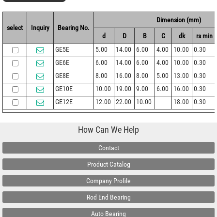
Dimension (mm)
select
Inquiry
Bearing No.
d
D
B
C
dk
rs min
GE5E
5.00
14.00
6.00
4.00
10.00
0.30
GE6E
6.00
14.00
6.00
4.00
10.00
0.30
GE8E
8.00
16.00
8.00
5.00
13.00
0.30
GE10E
10.00
19.00
9.00
6.00
16.00
0.30
GE12E
12.00
22.00
10.00
18.00
0.30
How Can We Help
Contact
Product Catalog
Company Profile
Rod End Bearing
Auto Bearing