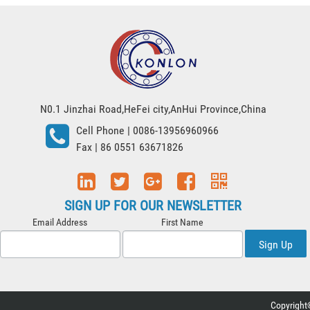
N0.1 Jinzhai Road,HeFei city,AnHui Province,China
Cell Phone
| 0086-13956960966
Fax
| 86 0551 63671826
SIGN UP FOR OUR NEWSLETTER
Email Address
First Name
Sign Up
Copyright