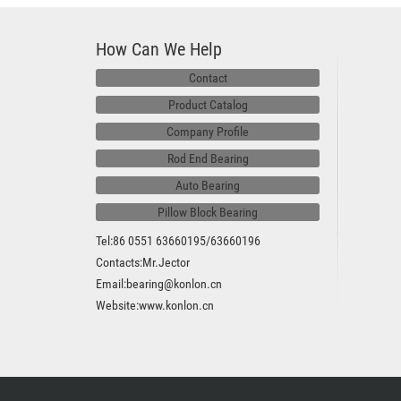
How Can We Help
Contact
Product Catalog
Company Profile
Rod End Bearing
Auto Bearing
Pillow Block Bearing
Tel:86 0551 63660195/63660196
Contacts:Mr.Jector
Email:bearing@konlon.cn
Website:
www.konlon.cn