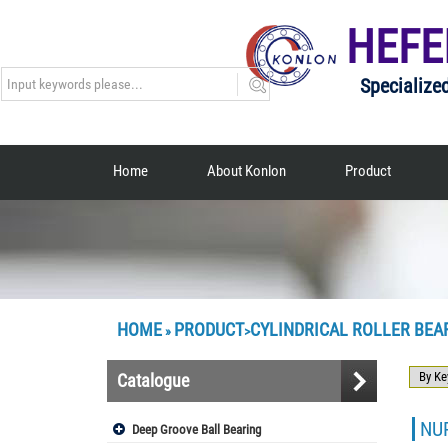
HEFE
Specialize
Home
About Konlon
Product
HOME
PRODUCT
CYLINDRICAL ROLLER BEA
»
>
Catalogue
NUP
Deep Groove Ball Bearing