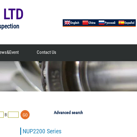
 LTD
English
China
Русский
Español
spection
ews&Event
Contact Us
Advanced search
B:
NUP2200 Series