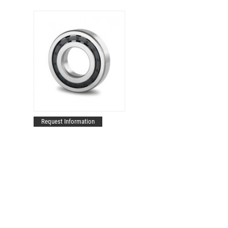
Request Information