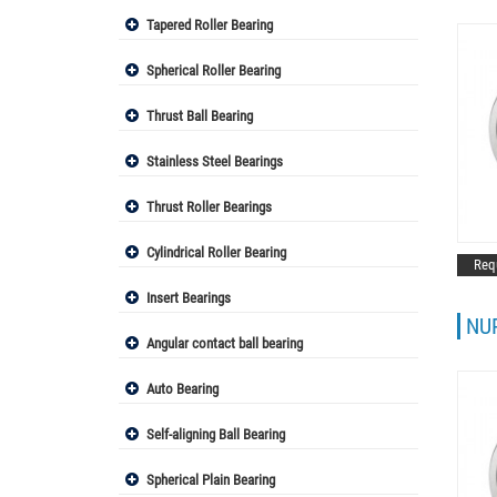
Tapered Roller Bearing
Spherical Roller Bearing
Thrust Ball Bearing
Stainless Steel Bearings
Thrust Roller Bearings
Cylindrical Roller Bearing
Req
Insert Bearings
NUP
Angular contact ball bearing
Auto Bearing
Self-aligning Ball Bearing
Spherical Plain Bearing