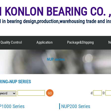
I KONLON BEARING CO. ,
d in bearing design,production,warehousing trade and in
Quality Control
Application
Package&Shipping
N
NUP series
RING
NUP SERIES
>
d:
D:
1000 Series
NUP200 Series