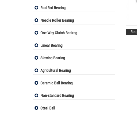
Rod End Bearing
Needle Roller Bearing
Req
One Way Clutch Beairng
Linear Bearing
Slewing Bearing
Agricultural Bearing
Ceramic Ball Bearing
Non-standard Bearing
Steel Ball