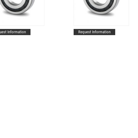
uest Information
Request Information