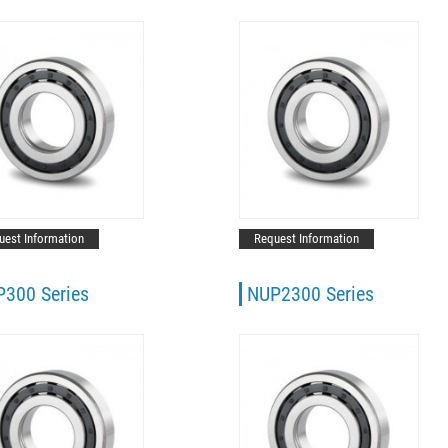
uest Information
Request Information
300 Series
NUP2300 Series