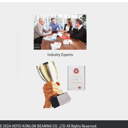
Industry Experts
© 2024 HEFEI KONLON BEARING CO. ,LTD All Rights Reserved.