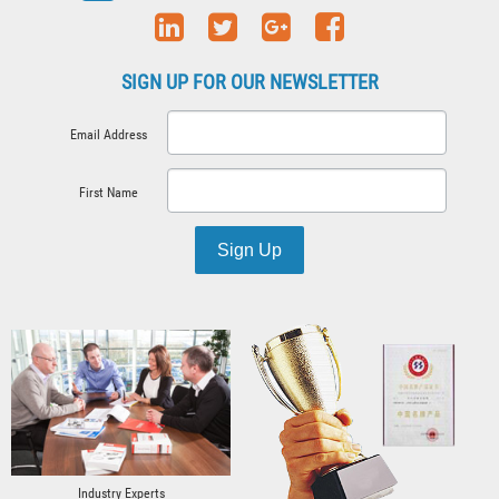
SIGN UP FOR OUR NEWSLETTER
Email Address
First Name
Sign Up
Industry Experts