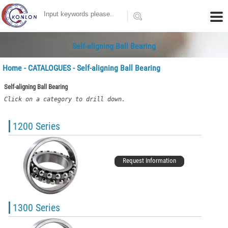
Self-aligning Ball Bearing
Home
-
CATALOGUES
- Self-aligning Ball Bearing
Self-aligning Ball Bearing
Click on a category to drill down.
1200 Series
Request Information
1300 Series