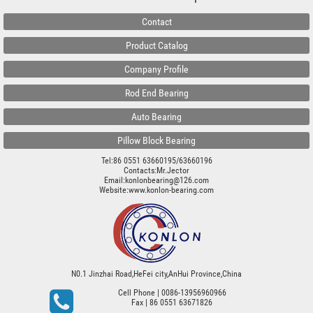
Contact
Product Catalog
Company Profile
Rod End Bearing
Auto Bearing
Pillow Block Bearing
Tel:86 0551 63660195/63660196
Contacts:Mr.Jector
Email:konlonbearing@126.com
Website:
www.konlon-bearing.com
N0.1 Jinzhai Road,HeFei city,AnHui Province,China
Cell Phone
| 0086-13956960966
Fax
| 86 0551 63671826