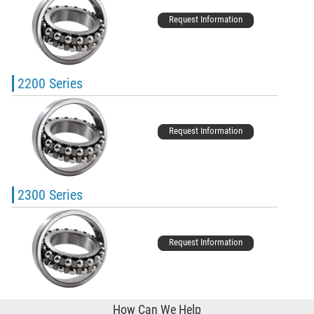
Request Information
2200 Series
Request Information
2300 Series
Request Information
How Can We Help