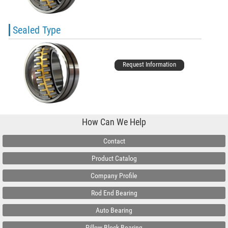
Sealed Type
Request Information
How Can We Help
Contact
Product Catalog
Company Profile
Rod End Bearing
Auto Bearing
Pillow Block Bearing