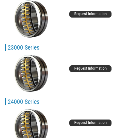
Request Information
23000 Series
Request Information
24000 Series
Request Information