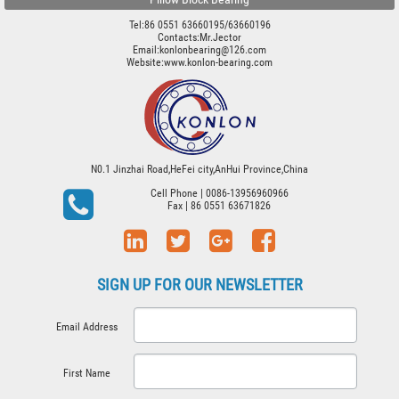
Tel:86 0551 63660195/63660196
Contacts:Mr.Jector
Email:konlonbearing@126.com
Website:
www.konlon-bearing.com
N0.1 Jinzhai Road,HeFei city,AnHui Province,China
Cell Phone
| 0086-13956960966
Fax
| 86 0551 63671826
SIGN UP FOR OUR NEWSLETTER
Email Address
First Name