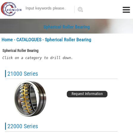
Spherical Roller Bearing
Home
-
CATALOGUES
- Spherical Roller Bearing
Spherical Roller Bearing
Click on a category to drill down.
21000 Series
Request Information
22000 Series