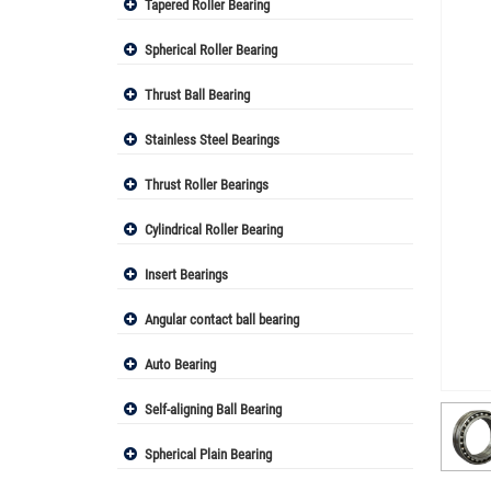
Tapered Roller Bearing
Spherical Roller Bearing
Thrust Ball Bearing
Stainless Steel Bearings
Thrust Roller Bearings
Cylindrical Roller Bearing
Insert Bearings
Angular contact ball bearing
Auto Bearing
Self-aligning Ball Bearing
Spherical Plain Bearing