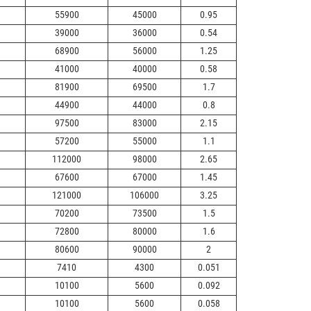
55900
45000
0.95
39000
36000
0.54
68900
56000
1.25
41000
40000
0.58
81900
69500
1.7
44900
44000
0.8
97500
83000
2.15
57200
55000
1.1
112000
98000
2.65
67600
67000
1.45
121000
106000
3.25
70200
73500
1.5
72800
80000
1.6
80600
90000
2
7410
4300
0.051
10100
5600
0.092
10100
5600
0.058