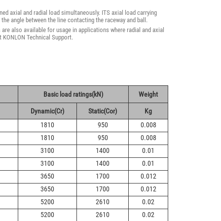
ed axial and radial load simultaneously. ITS axial load carrying
 the angle between the line contacting the raceway and ball.
re also available for usage in applications where radial and axial
act KONLON Technical Support.
Basic load ratings(kN)
Weight
Dynamic(Cr)
Static(Cor)
Kg
1810
950
0.008
1810
950
0.008
3100
1400
0.01
3100
1400
0.01
3650
1700
0.012
3650
1700
0.012
5200
2610
0.02
5200
2610
0.02