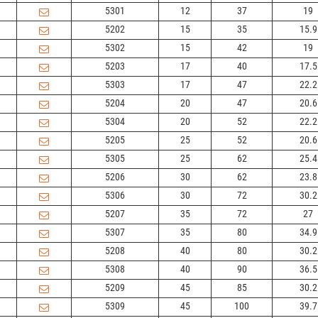
5301
12
37
19
5202
15
35
15.9
5302
15
42
19
5203
17
40
17.5
5303
17
47
22.2
5204
20
47
20.6
5304
20
52
22.2
5205
25
52
20.6
5305
25
62
25.4
5206
30
62
23.8
5306
30
72
30.2
5207
35
72
27
5307
35
80
34.9
5208
40
80
30.2
5308
40
90
36.5
5209
45
85
30.2
5309
45
100
39.7