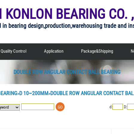
I KONLON BEARING CO. ,
d in bearing design,production,warehousing trade and in
Quality Control
Application
Package&Shipping
N
DOUBLE ROW ANGULAR CONTACT BALL BEARING
BEARING
D 10~200MM
DOUBLE ROW ANGULAR CONTACT BAL
>
>
d:
D: