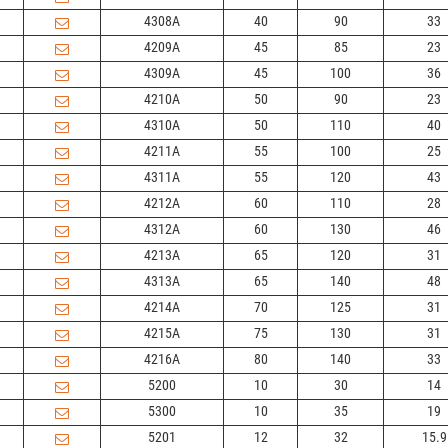
4308A
40
90
33
4209A
45
85
23
4309A
45
100
36
4210A
50
90
23
4310A
50
110
40
4211A
55
100
25
4311A
55
120
43
4212A
60
110
28
4312A
60
130
46
4213A
65
120
31
4313A
65
140
48
4214A
70
125
31
4215A
75
130
31
4216A
80
140
33
5200
10
30
14
5300
10
35
19
5201
12
32
15.9