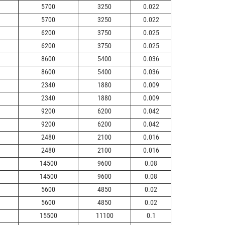
5700
3250
0.022
5700
3250
0.022
6200
3750
0.025
6200
3750
0.025
8600
5400
0.036
8600
5400
0.036
2340
1880
0.009
2340
1880
0.009
9200
6200
0.042
9200
6200
0.042
2480
2100
0.016
2480
2100
0.016
14500
9600
0.08
14500
9600
0.08
5600
4850
0.02
5600
4850
0.02
15500
11100
0.1