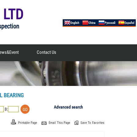
 LTD
English
China
Русский
Español
spection
ews&Event
Contact Us
L BEARING
Advanced search
B:
Printable Page
Email This Page
Save To Favorites