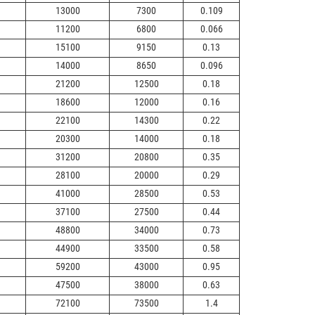
13000
7300
0.109
11200
6800
0.066
15100
9150
0.13
14000
8650
0.096
21200
12500
0.18
18600
12000
0.16
22100
14300
0.22
20300
14000
0.18
31200
20800
0.35
28100
20000
0.29
41000
28500
0.53
37100
27500
0.44
48800
34000
0.73
44900
33500
0.58
59200
43000
0.95
47500
38000
0.63
72100
73500
1.4