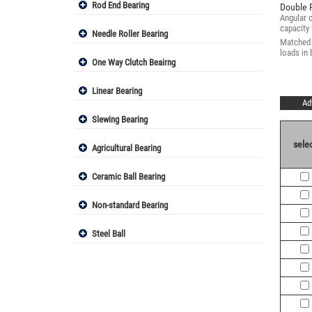
Rod End Bearing
Double 
Angular c
capacity 
Needle Roller Bearing
Matched a
loads in
One Way Clutch Beairng
Linear Bearing
Ad
Slewing Bearing
selec
Agricultural Bearing
Ceramic Ball Bearing
Non-standard Bearing
Steel Ball