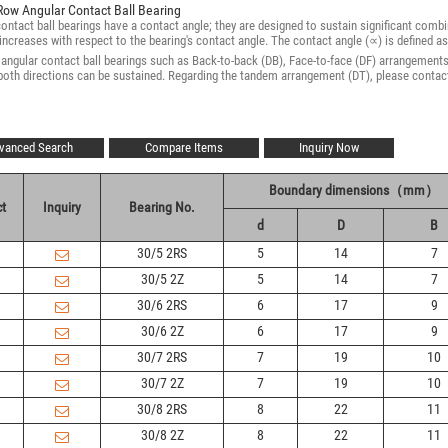
Row Angular Contact Ball Bearing
ontact ball bearings have a contact angle; they are designed to sustain significant combin
increases with respect to the bearing's contact angle. The contact angle (∝) is defined as
ngular contact ball bearings such as Back-to-back (DB), Face-to-face (DF) arrangements a
 both directions can be sustained. Regarding the tandem arrangement (DT), please cont
vanced Search
Compare Items
Inquiry Now
Boundary dimensions（mm）
t
Inquiry
Bearing No.
d
D
B
30/5 2RS
5
14
7
30/5 2Z
5
14
7
30/6 2RS
6
17
9
30/6 2Z
6
17
9
30/7 2RS
7
19
10
30/7 2Z
7
19
10
30/8 2RS
8
22
11
30/8 2Z
8
22
11