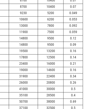
8700
10400
0.07
8700
10400
0.07
9230
5200
0.049
10600
6200
0.053
13000
7800
0.092
11900
7500
0.059
14800
9500
0.12
14800
9500
0.09
19500
13200
0.16
17800
12500
0.14
23400
16000
0.21
19000
14600
0.16
31900
22400
0.34
26000
20800
0.26
41000
30000
0.5
35100
28500
0.4
50700
38000
0.69
37100
32500
0.5