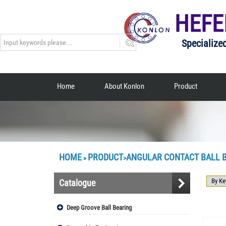
HEFE
Specialize
Home
About Konlon
Product
HOME
PRODUCT
ANGULAR CONTACT BALL 
»
>
Catalogue
Deep Groove Ball Bearing