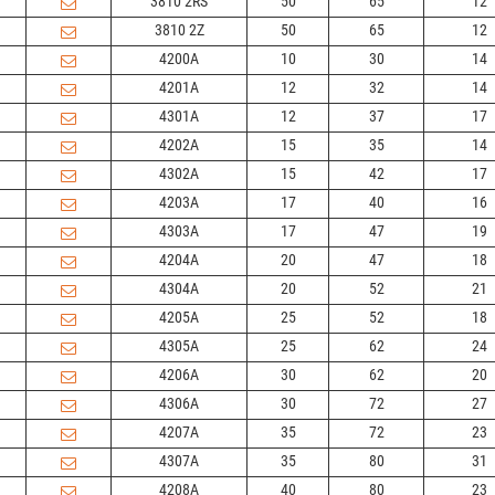
3810 2RS
50
65
12
3810 2Z
50
65
12
4200A
10
30
14
4201A
12
32
14
4301A
12
37
17
4202A
15
35
14
4302A
15
42
17
4203A
17
40
16
4303A
17
47
19
4204A
20
47
18
4304A
20
52
21
4205A
25
52
18
4305A
25
62
24
4206A
30
62
20
4306A
30
72
27
4207A
35
72
23
4307A
35
80
31
4208A
40
80
23