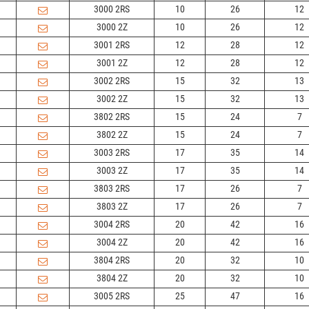
3000 2RS
10
26
12
3000 2Z
10
26
12
3001 2RS
12
28
12
3001 2Z
12
28
12
3002 2RS
15
32
13
3002 2Z
15
32
13
3802 2RS
15
24
7
3802 2Z
15
24
7
3003 2RS
17
35
14
3003 2Z
17
35
14
3803 2RS
17
26
7
3803 2Z
17
26
7
3004 2RS
20
42
16
3004 2Z
20
42
16
3804 2RS
20
32
10
3804 2Z
20
32
10
3005 2RS
25
47
16