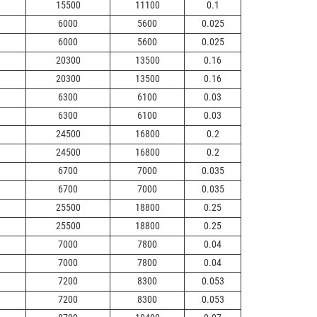
15500
11100
0.1
6000
5600
0.025
6000
5600
0.025
20300
13500
0.16
20300
13500
0.16
6300
6100
0.03
6300
6100
0.03
24500
16800
0.2
24500
16800
0.2
6700
7000
0.035
6700
7000
0.035
25500
18800
0.25
25500
18800
0.25
7000
7800
0.04
7000
7800
0.04
7200
8300
0.053
7200
8300
0.053