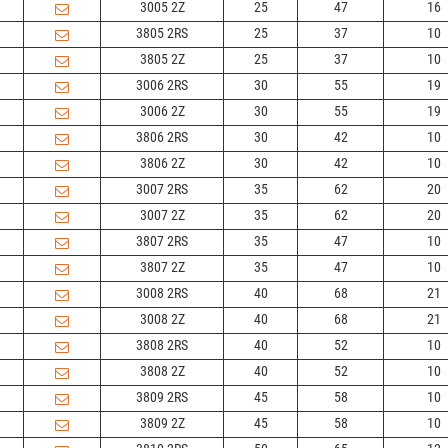
3005 2Z
25
47
16
3805 2RS
25
37
10
3805 2Z
25
37
10
3006 2RS
30
55
19
3006 2Z
30
55
19
3806 2RS
30
42
10
3806 2Z
30
42
10
3007 2RS
35
62
20
3007 2Z
35
62
20
3807 2RS
35
47
10
3807 2Z
35
47
10
3008 2RS
40
68
21
3008 2Z
40
68
21
3808 2RS
40
52
10
3808 2Z
40
52
10
3809 2RS
45
58
10
3809 2Z
45
58
10