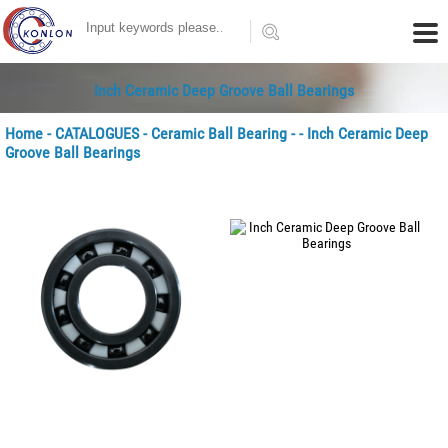
Inch Ceramic Deep Groove Ball Bearings
Home
-
CATALOGUES
-
Ceramic Ball Bearing
-
- Inch Ceramic Deep
Groove Ball Bearings