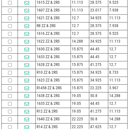
1615 ZZ & 2RS
11.113
28.575
9.525
1607 ZZ & 2RS
11.113
23.017
7.938
1621 ZZ & 2RS
12.7
34.925
11.113
R8 ZZ & 2RS
12.7
28.575
7.938
1616 ZZ & 2RS
12.7
28.575
9.525
1622 ZZ & 2RS
14.288
34.925
11.113
1630 ZZ & 2RS
15.875
44.45
12.7
1633 ZZ & 2RS
15.875
44.45
12.7
1628 ZZ & 2RS
15.875
41.275
12.7
R10 ZZ & 2RS
15.875
34.925
8.733
1623 ZZ & 2RS
15.875
34.925
11.113
R1458 ZZ & 2RS
15.875
22.225
3.967
1638 ZZ & 2RS
19.05
50.8
14.288
1635 ZZ & 2RS
19.05
44.45
12.7
R12 ZZ & 2RS
19.05
41.275
11.113
1640 ZZ & 2RS
22.225
50.8
14.288
R14 ZZ & 2RS
22.225
47.625
12.7