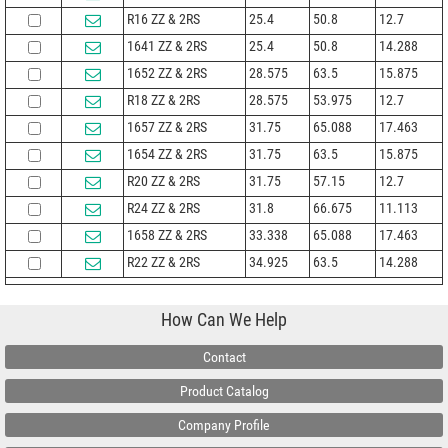
R16 ZZ & 2RS
25.4
50.8
12.7
1641 ZZ & 2RS
25.4
50.8
14.288
1652 ZZ & 2RS
28.575
63.5
15.875
R18 ZZ & 2RS
28.575
53.975
12.7
1657 ZZ & 2RS
31.75
65.088
17.463
1654 ZZ & 2RS
31.75
63.5
15.875
R20 ZZ & 2RS
31.75
57.15
12.7
R24 ZZ & 2RS
31.8
66.675
11.113
1658 ZZ & 2RS
33.338
65.088
17.463
R22 ZZ & 2RS
34.925
63.5
14.288
How Can We Help
Contact
Product Catalog
Company Profile