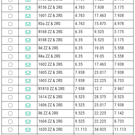
R156 ZZ & 2RS
4.763
7.938
3.175
1601 ZZ & 2RS
4.763
17.463
7.938
R3a ZZ & 2RS
4.763
15.875
4.978
R168 ZZ & 2RS
6.35
9.525
3.175
R188 ZZ & 2RS
6.35
9.525
3.175
R4 ZZ & 2RS
6.35
19.05
5.558
R4a ZZ & 2RS
6.35
19.05
5.558
1602 ZZ & 2RS
6.35
17.463
7.938
1605 ZZ & 2RS
7.938
23.017
7.938
1603 ZZ & 2RS
7.938
22.225
8.733
R1810 ZZ & 2RS
7.938
12.7
3.967
1614 ZZ & 2RS
9.525
28.575
9.525
1606 ZZ & 2RS
9.525
23.017
7.938
R6 ZZ & 2RS
9.525
22.225
7.142
1604 ZZ & 2RS
9.525
22.225
8.733
1620 ZZ & 2RS
11.113
34.925
11.113