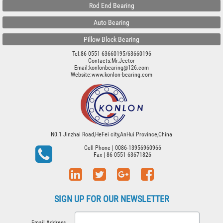
Rod End Bearing
Auto Bearing
Pillow Block Bearing
Tel:86 0551 63660195/63660196
Contacts:Mr.Jector
Email:konlonbearing@126.com
Website:
www.konlon-bearing.com
N0.1 Jinzhai Road,HeFei city,AnHui Province,China
Cell Phone
| 0086-13956960966
Fax
| 86 0551 63671826
SIGN UP FOR OUR NEWSLETTER
Email Address