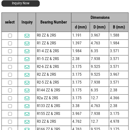
Inquiry Now
Dimensions
select
Inquiry
Bearing Number
d (mm)
D (mm)
B (mm)
R0 ZZ & 2RS
1.191
3.967
1.588
R1 ZZ & 2RS
1.397
4.763
1.984
R1-4 ZZ & 2RS
1.984
6.35
3.571
R1-5 ZZ & 2RS
2.38
7.938
3.571
R2-6 ZZ & 2RS
3.175
9.525
3.571
R2 ZZ & 2RS
3.175
9.525
3.967
R2-5 ZZ & 2RS
3.175
7.938
3.571
R144 ZZ & 2RS
3.175
6.35
2.38
R2a ZZ & 2RS
3.175
12.7
4.366
R133 ZZ & 2RS
3.38
4.763
2.38
R155 ZZ & 2RS
3.967
7.938
3.175
R3 ZZ & 2RS
4.762
12.7
4.978
R166 ZZ & 2RS
4.763
9.525
3.175