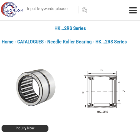
HK...2RS Series
Home
-
CATALOGUES
-
Needle Roller Bearing
- HK...2RS Series
Inquiry Now