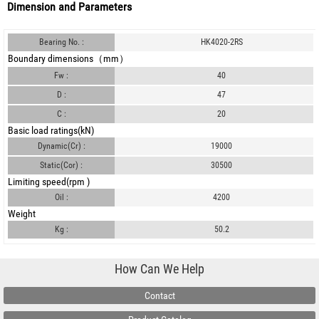
Dimension and Parameters
Bearing No. :
HK4020-2RS
Boundary dimensions（mm）
Fw :
40
D :
47
C :
20
Basic load ratings(kN)
Dynamic(Cr) :
19000
Static(Cor) :
30500
Limiting speed(rpm )
Oil :
4200
Weight
Kg :
50.2
How Can We Help
Contact