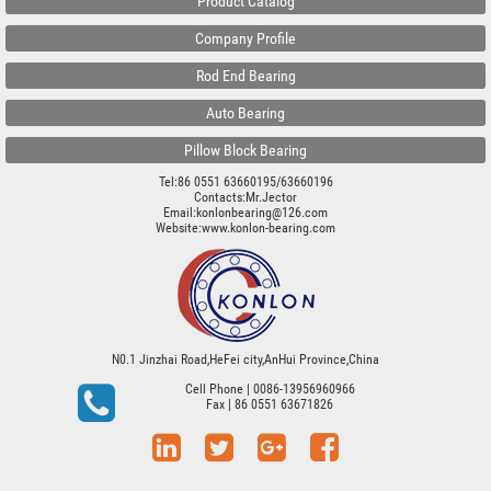
Product Catalog
Company Profile
Rod End Bearing
Auto Bearing
Pillow Block Bearing
Tel:86 0551 63660195/63660196
Contacts:Mr.Jector
Email:konlonbearing@126.com
Website:
www.konlon-bearing.com
N0.1 Jinzhai Road,HeFei city,AnHui Province,China
Cell Phone
| 0086-13956960966
Fax
| 86 0551 63671826